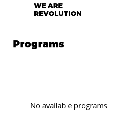
WE ARE
REVOLUTION
Programs
No available programs