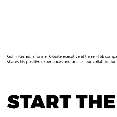
Gohir Rashid, a former C-Suite executive at three FTSE compan
shares his positive experiences and praises our collaboration
START TH