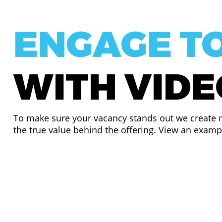
ENGAGE T
WITH VID
To make sure your vacancy stands out we create m
the true value behind the offering. View an exam