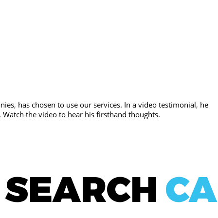
ies, has chosen to use our services. In a video testimonial, he
. Watch the video to hear his firsthand thoughts.
E SEARCH
CA