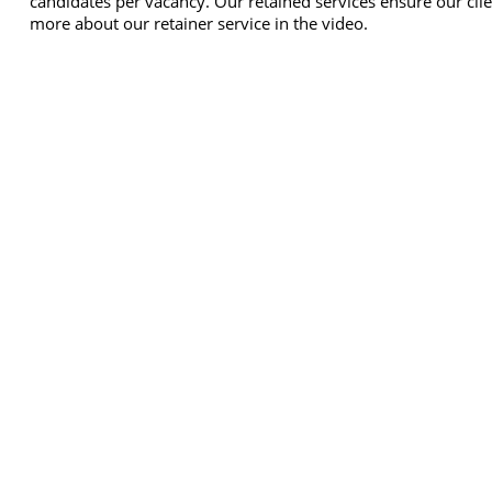
candidates per vacancy. Our retained services ensure our clie
more about our retainer service in the video.