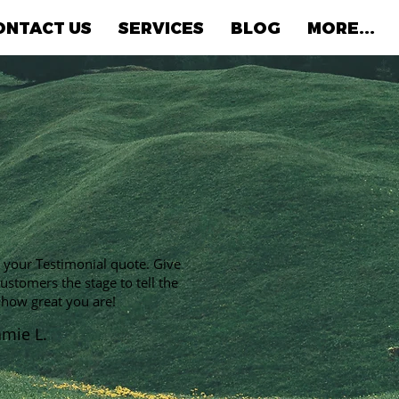
ONTACT US
SERVICES
BLOG
MORE...
s your Testimonial quote. Give
ustomers the stage to tell the
 how great you are!
amie L.