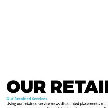
OUR RETA
Our Retained Services
Using our retained service meas discounted placements, mult