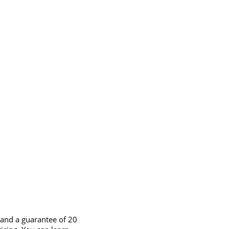
 and a guarantee of 20