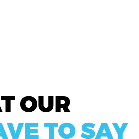
A
T OUR
AVE TO SAY