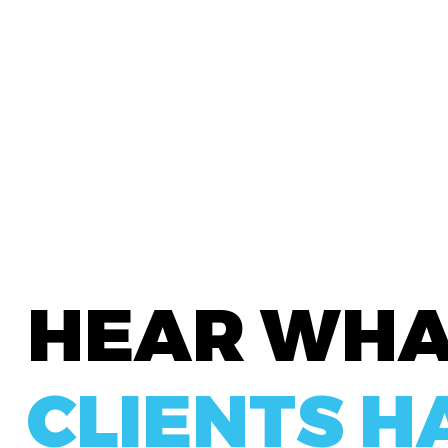
HEAR WH
CLIENTS H