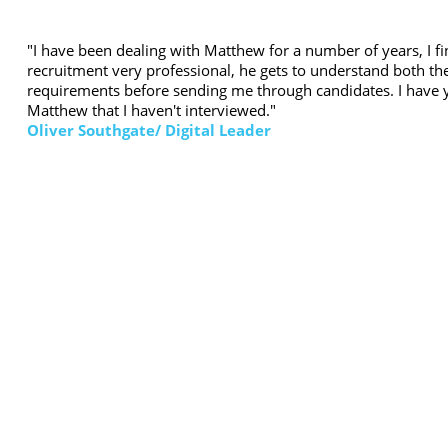
"I have been dealing with Matthew for a number of years, I f
recruitment very professional, he gets to understand both the
requirements before sending me through candidates. I have y
Matthew that I haven't interviewed."
Oliver Southgate/ Digital Leader