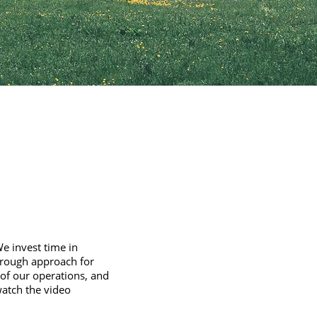
We invest time in
orough approach for
 of our operations, and
watch the video