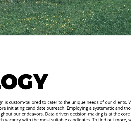
LOGY
n is custom-tailored to cater to the unique needs of our clients. 
ore initiating candidate outreach. Employing a systematic and th
ughout our endeavors. Data-driven decision-making is at the core
ch vacancy with the most suitable candidates. To find out more, 