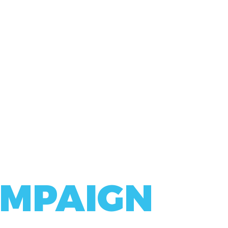
MPAIGN