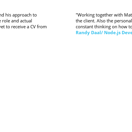
"Working together with Matt
ind his approach to
the client. Also the person
 role and actual
constant thinking on how to
et to receive a CV from
Randy Daal/ Node.js Dev