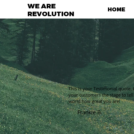
WE ARE
HOME
REVOLUTION
This is your Testimonial quote. 
your customers the stage to tell
world how great you are!
Frankie B.