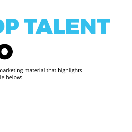
OP TALENT
EO
arketing material that highlights
ple below: