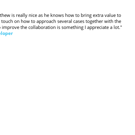
hew is really nice as he knows how to bring extra value to
al touch on how to approach several cases together with the
 improve the collaboration is something I appreciate a lot."
eloper