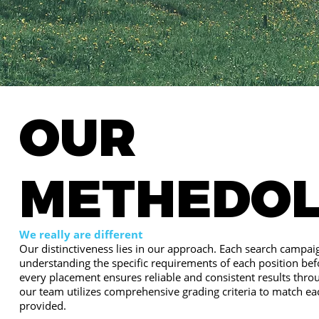
OUR
METHEDO
We really are different
Our distinctiveness lies in our approach. Each search campaig
understanding the specific requirements of each position bef
every placement ensures reliable and consistent results thro
our team utilizes comprehensive grading criteria to match ea
provided.