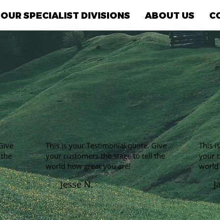
OUR SPECIALIST DIVISIONS
ABOUT US
C
Give
This is your Testimonial quote. Give
This i
 the
your customers the stage to tell the
your c
world how great you are!
world
Jesse N.
J