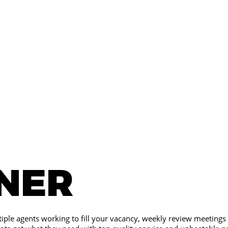
INER
iple agents working to fill your vacancy, weekly review meetings