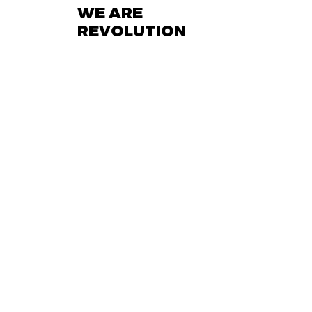
WE ARE
REVOLUTION