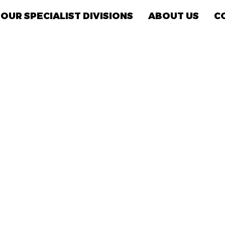
OUR SPECIALIST DIVISIONS
ABOUT US
C