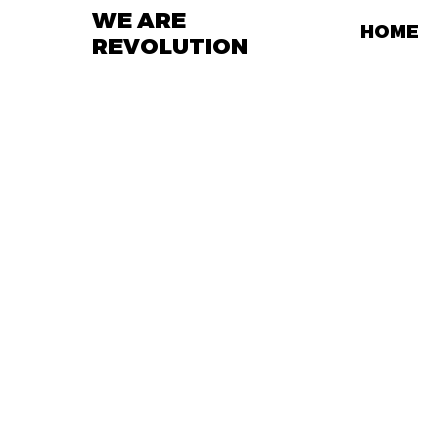
WE ARE
HOME
REVOLUTION