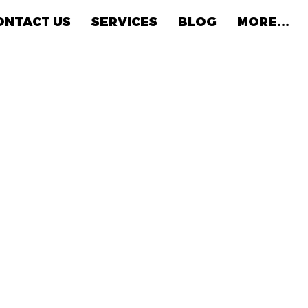
ONTACT US
SERVICES
BLOG
MORE...