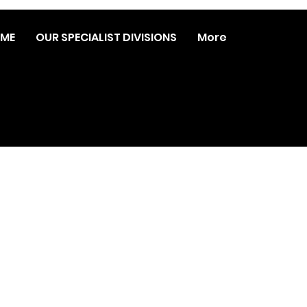
ME
OUR SPECIALIST DIVISIONS
More
© 2023 DATA REVOLUTION | WEB DESIGN:
MARSHALL
ARTS