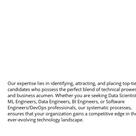
Our expertise lies in identifying, attracting, and placing top-ti
candidates who possess the perfect blend of technical prowe
and business acumen. Whether you are seeking Data Scientist
ML Engineers, Data Engineers, BI Engineers, or Software
Engineers/DevOps professionals, our systematic processes,
ensures that your organization gains a competitive edge in th
ever-evolving technology landscape.