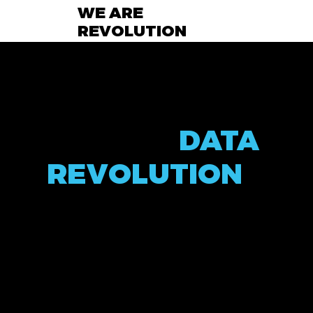
WE ARE
REVOLUTION
TALENT
ACQUISITION
FOR THE
DATA
REVOLUTION
At Data Revolution, we are at the forefront of reshaping
the way talent meets technology. With over two decades
of industry experience, our mission is to deliver
unparalleled excellence in talent acquisition, specifically
catering to the dynamic and rapidly evolving fields of Data