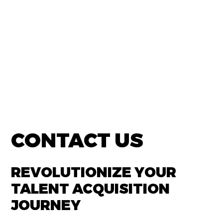
CONTACT US
REVOLUTIONIZE YOUR
TALENT ACQUISITION
JOURNEY