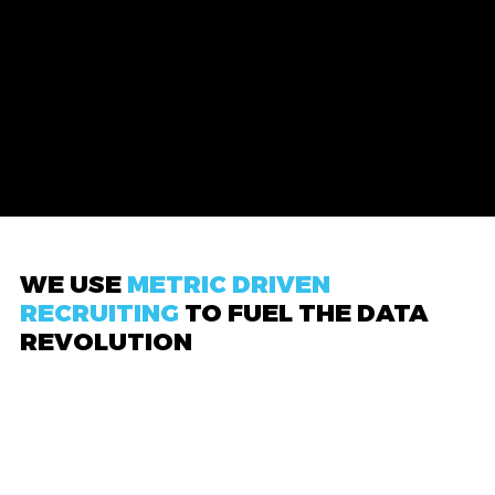
WE USE
METRIC DRIVEN
RECRUITING
TO FUEL THE DATA
REVOLUTION