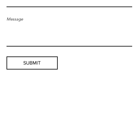
Message
SUBMIT