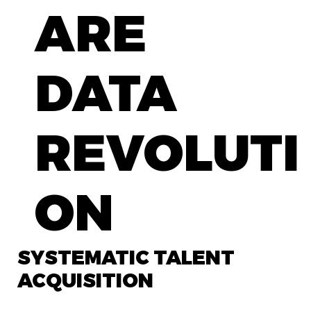
ARE
DATA
REVOLUTI
ON
SYSTEMATIC TALENT
ACQUISITION