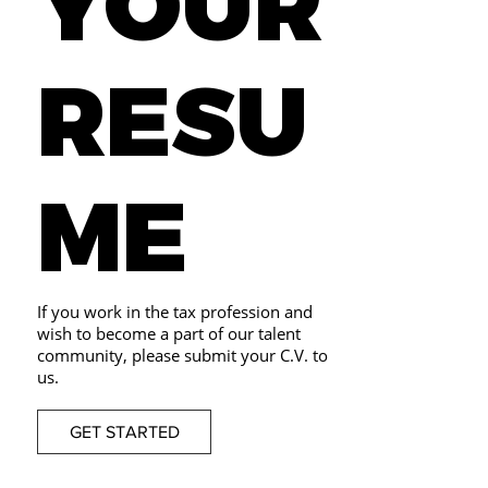
YOUR
RESU
ME
If you work in the tax profession and
wish to become a part of our talent
community, please submit your C.V. to
us.
GET STARTED