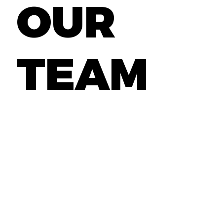
OUR
TEAM
If you believe you have the skills and
qualifications to excel in talent
acquisition, click here to explore more
about our career opportunities.
GET STARTED