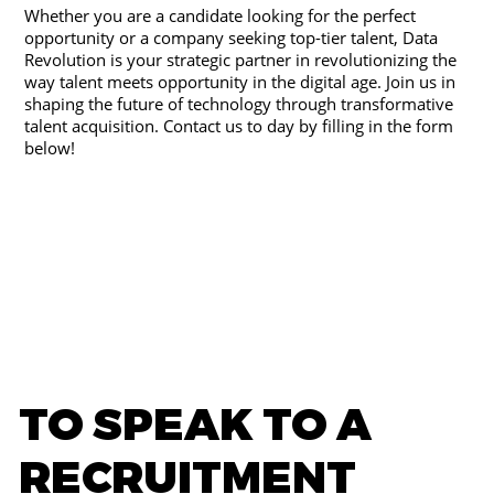
Whether you are a candidate looking for the perfect
opportunity or a company seeking top-tier talent, Data
Revolution is your strategic partner in revolutionizing the
way talent meets opportunity in the digital age. Join us in
shaping the future of technology through transformative
talent acquisition. Contact us to day by filling in the form
below!
TO SPEAK TO A
RECRUITMENT