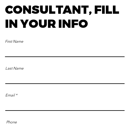
CONSULTANT, FILL
IN YOUR INFO
First Name
Last Name
Email
Phone