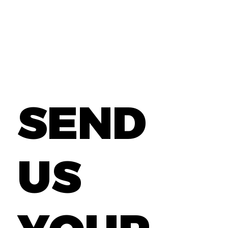
SEND
US