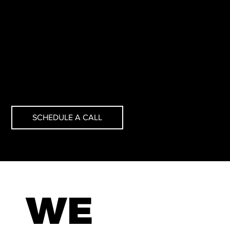
Science, Machine Learning, Data Engineering, BI
Engineering, Software Engineering, and DevOps.
SCHEDULE A CALL
WE