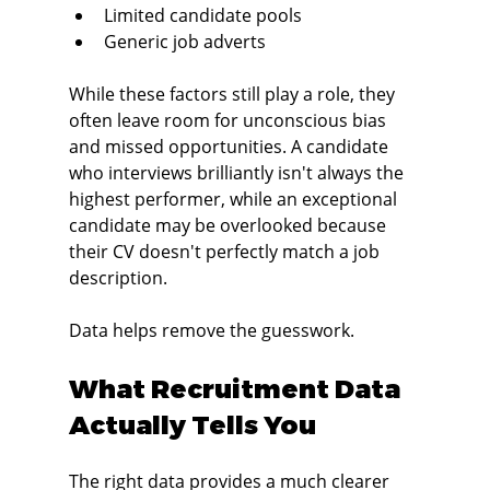
Limited candidate pools
Generic job adverts
While these factors still play a role, they 
often leave room for unconscious bias 
and missed opportunities. A candidate 
who interviews brilliantly isn't always the 
highest performer, while an exceptional 
candidate may be overlooked because 
their CV doesn't perfectly match a job 
description.
Data helps remove the guesswork.
What Recruitment Data 
Actually Tells You
The right data provides a much clearer 