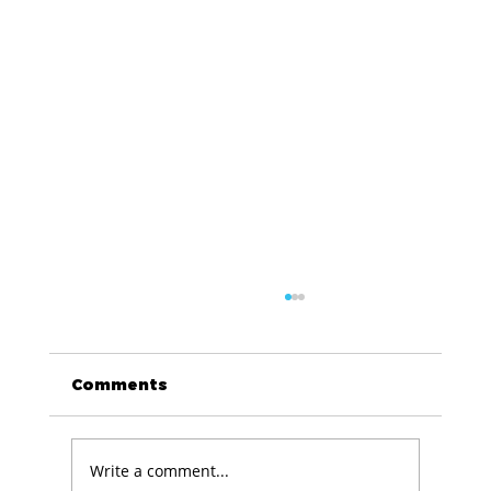
Comments
Write a comment...