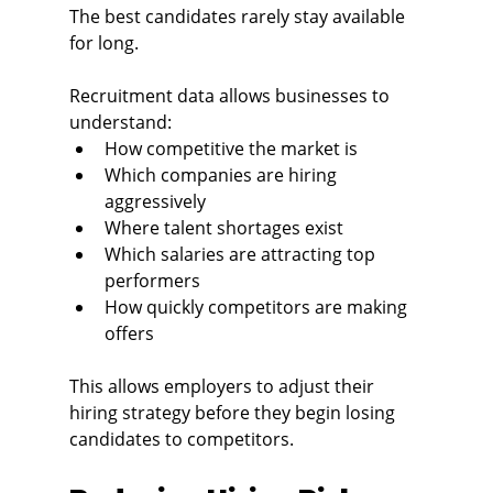
The best candidates rarely stay available 
for long.
Recruitment data allows businesses to 
understand:
How competitive the market is
Which companies are hiring 
aggressively
Where talent shortages exist
Which salaries are attracting top 
performers
How quickly competitors are making 
offers
This allows employers to adjust their 
hiring strategy before they begin losing 
candidates to competitors.