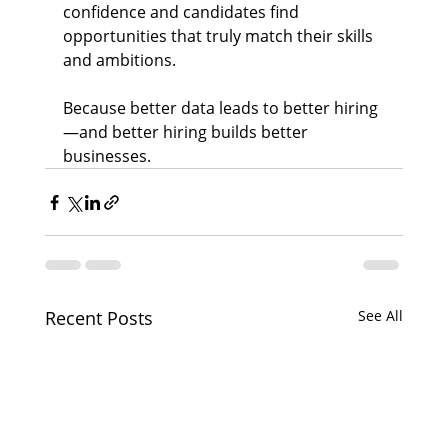
confidence and candidates find 
opportunities that truly match their skills 
and ambitions.
Because better data leads to better hiring
—and better hiring builds better 
businesses.
Recent Posts
See All