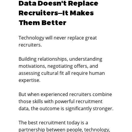
Data Doesn't Replace 
Recruiters—It Makes 
Them Better
Technology will never replace great 
recruiters.
Building relationships, understanding 
motivations, negotiating offers, and 
assessing cultural fit all require human 
expertise.
But when experienced recruiters combine 
those skills with powerful recruitment 
data, the outcome is significantly stronger.
The best recruitment today is a 
partnership between people, technology, 