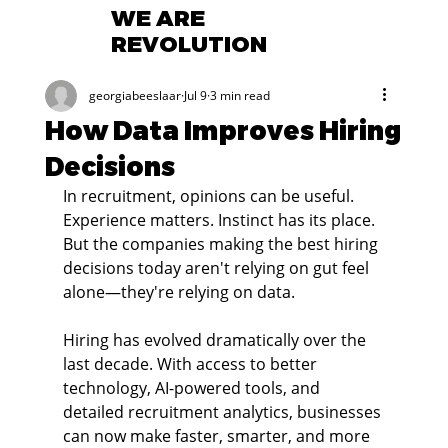
WE ARE
REVOLUTION
georgiabeeslaar
Jul 9
3 min read
How Data Improves Hiring
Decisions
In recruitment, opinions can be useful. 
Experience matters. Instinct has its place. 
But the companies making the best hiring 
decisions today aren't relying on gut feel 
alone—they're relying on data.
Hiring has evolved dramatically over the 
last decade. With access to better 
technology, AI-powered tools, and 
detailed recruitment analytics, businesses 
can now make faster, smarter, and more 