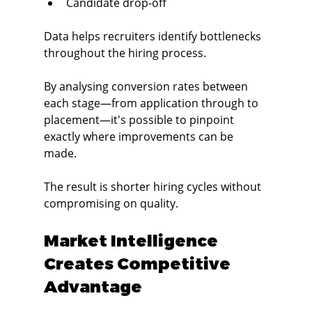
Candidate drop-off
Data helps recruiters identify bottlenecks 
throughout the hiring process.
By analysing conversion rates between 
each stage—from application through to 
placement—it's possible to pinpoint 
exactly where improvements can be 
made.
The result is shorter hiring cycles without 
compromising on quality.
Market Intelligence 
Creates Competitive 
Advantage