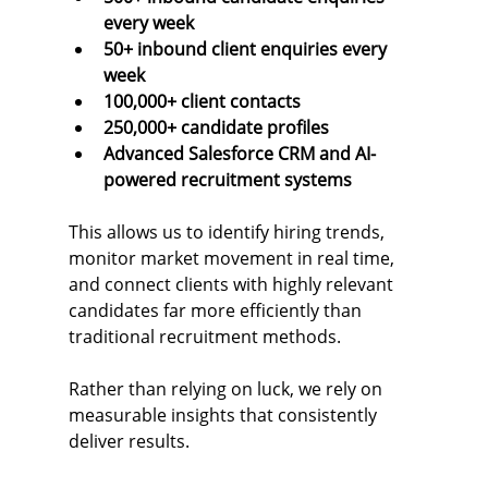
every week
50+ inbound client enquiries every 
week
100,000+ client contacts
250,000+ candidate profiles
Advanced Salesforce CRM and AI-
powered recruitment systems
This allows us to identify hiring trends, 
monitor market movement in real time, 
and connect clients with highly relevant 
candidates far more efficiently than 
traditional recruitment methods.
Rather than relying on luck, we rely on 
measurable insights that consistently 
deliver results.