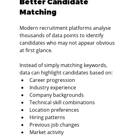
Better Candidate 
Matching
Modern recruitment platforms analyse 
thousands of data points to identify 
candidates who may not appear obvious 
at first glance.
Instead of simply matching keywords, 
data can highlight candidates based on:
Career progression
Industry experience
Company backgrounds
Technical skill combinations
Location preferences
Hiring patterns
Previous job changes
Market activity