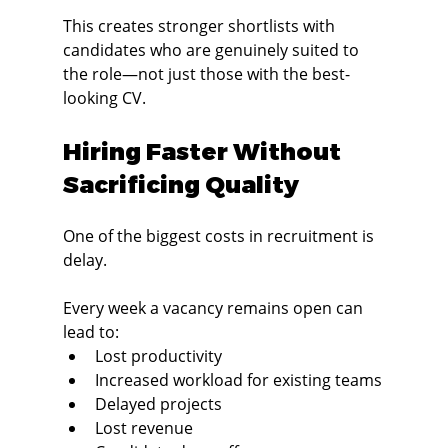
This creates stronger shortlists with 
candidates who are genuinely suited to 
the role—not just those with the best-
looking CV.
Hiring Faster Without 
Sacrificing Quality
One of the biggest costs in recruitment is 
delay.
Every week a vacancy remains open can 
lead to:
Lost productivity
Increased workload for existing teams
Delayed projects
Lost revenue