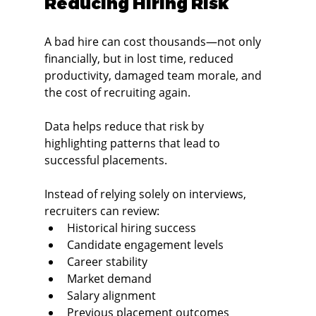
Reducing Hiring Risk
A bad hire can cost thousands—not only 
financially, but in lost time, reduced 
productivity, damaged team morale, and 
the cost of recruiting again.
Data helps reduce that risk by 
highlighting patterns that lead to 
successful placements.
Instead of relying solely on interviews, 
recruiters can review:
Historical hiring success
Candidate engagement levels
Career stability
Market demand
Salary alignment
Previous placement outcomes