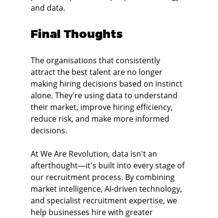
and data.
Final Thoughts
The organisations that consistently 
attract the best talent are no longer 
making hiring decisions based on instinct 
alone. They're using data to understand 
their market, improve hiring efficiency, 
reduce risk, and make more informed 
decisions.
At We Are Revolution, data isn't an 
afterthought—it's built into every stage of 
our recruitment process. By combining 
market intelligence, AI-driven technology, 
and specialist recruitment expertise, we 
help businesses hire with greater 