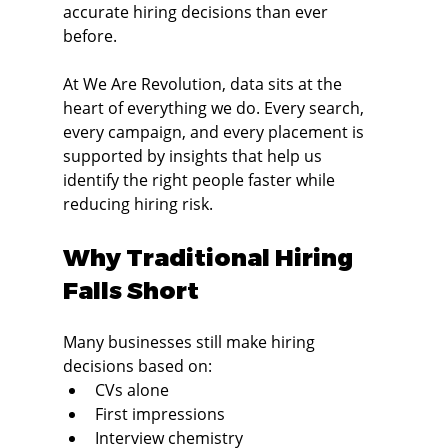
accurate hiring decisions than ever 
before.
At We Are Revolution, data sits at the 
heart of everything we do. Every search, 
every campaign, and every placement is 
supported by insights that help us 
identify the right people faster while 
reducing hiring risk.
Why Traditional Hiring 
Falls Short
Many businesses still make hiring 
decisions based on:
CVs alone
First impressions
Interview chemistry