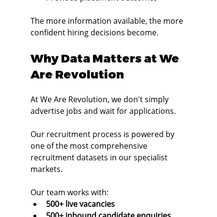
The more information available, the more 
confident hiring decisions become.
Why Data Matters at We 
Are Revolution
At We Are Revolution, we don't simply 
advertise jobs and wait for applications.
Our recruitment process is powered by 
one of the most comprehensive 
recruitment datasets in our specialist 
markets.
Our team works with:
500+ live vacancies
500+ inbound candidate enquiries 