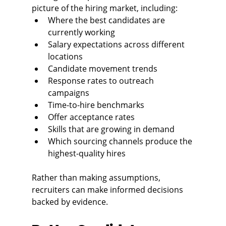
picture of the hiring market, including:
Where the best candidates are 
currently working
Salary expectations across different 
locations
Candidate movement trends
Response rates to outreach 
campaigns
Time-to-hire benchmarks
Offer acceptance rates
Skills that are growing in demand
Which sourcing channels produce the 
highest-quality hires
Rather than making assumptions, 
recruiters can make informed decisions 
backed by evidence.