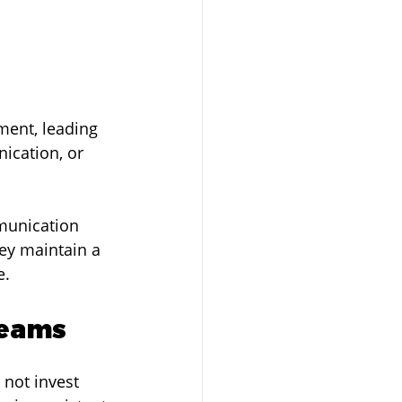
ment, leading 
ication, or 
mmunication 
ey maintain a 
e.
Teams
 not invest 