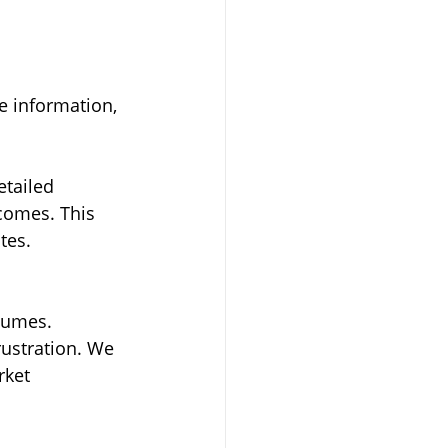
 
e information, 
etailed 
comes. This 
tes.
sumes. 
ustration. We 
rket 