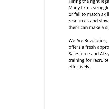
Hiring the right leg
Many firms struggle
or fail to match ski
resources and slow
them can make a sig
We Are Revolution, 
offers a fresh appr
Salesforce and AI s
training for recruit
effectively.