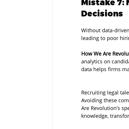
Mistake 7: 
Decisions
Without data-driven
leading to poor hiri
How We Are Revolut
analytics on candid
data helps firms ma
Recruiting legal ta
Avoiding these com
Are Revolution’s sp
knowledge, transfor