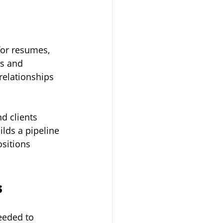
for resumes, 
ns and 
relationships 
d clients 
lds a pipeline 
sitions 
s
eeded to 