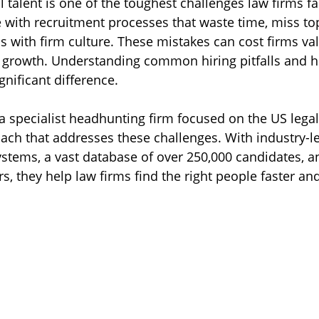
al talent is one of the toughest challenges law firms fa
 with recruitment processes that waste time, miss to
lls with firm culture. These mistakes can cost firms va
 growth. Understanding common hiring pitfalls and h
nificant difference.
a specialist headhunting firm focused on the US legal
oach that addresses these challenges. With industry-l
ystems, a vast database of over 250,000 candidates, an
ers, they help law firms find the right people faster a