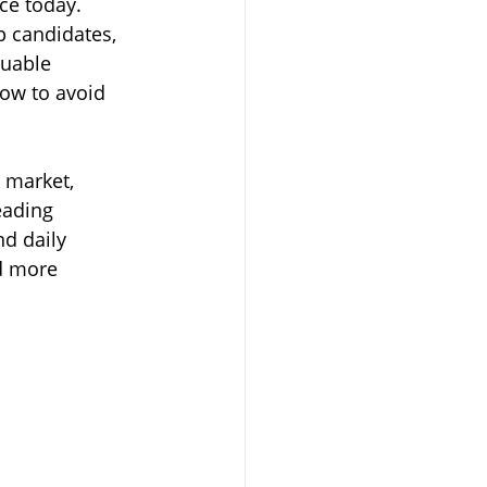
ce today. 
p candidates, 
luable 
ow to avoid 
 market, 
eading 
d daily 
nd more 