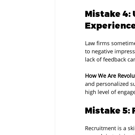
Mistake 4:
Experienc
Law firms sometimes
to negative impress
lack of feedback ca
How We Are Revolut
and personalized su
high level of engag
Mistake 5:
Recruitment is a sk