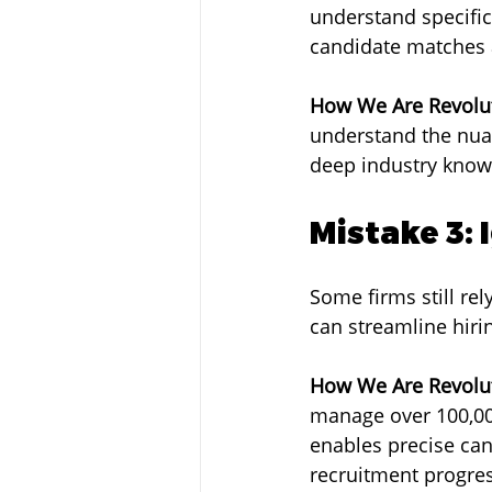
understand specific
candidate matches 
How We Are Revolut
understand the nuan
deep industry knowl
Mistake 3:
Some firms still re
can streamline hir
How We Are Revolut
manage over 100,000
enables precise can
recruitment progres