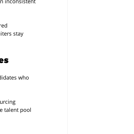
in inconsistent 
red 
ters stay 
es
didates who 
urcing 
e talent pool 