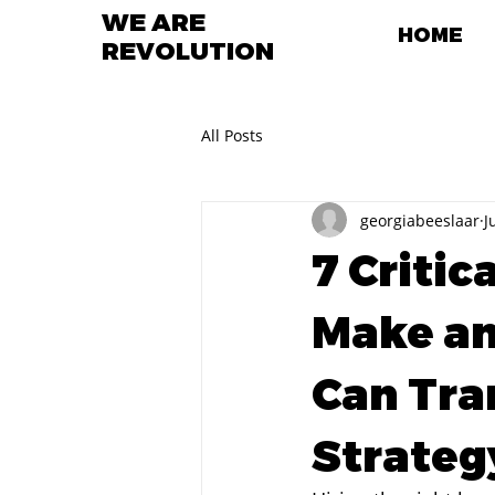
WE ARE
HOME
REVOLUTION
All Posts
georgiabeeslaar
J
7 Critic
Make an
Can Tra
Strateg