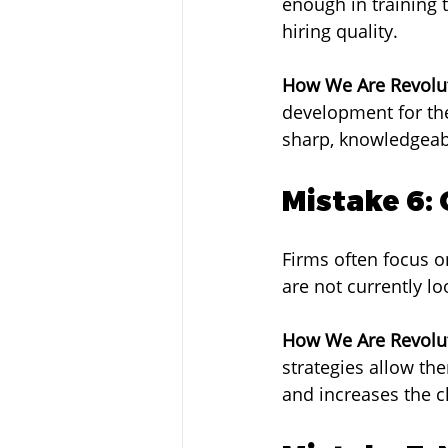
enough in training t
hiring quality.
How We Are Revolut
development for the
sharp, knowledgeable
Mistake 6:
Firms often focus o
are not currently l
How We Are Revolut
strategies allow th
and increases the c