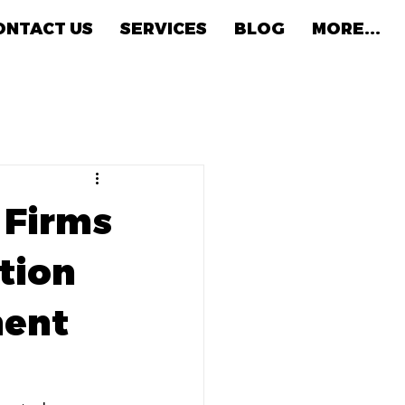
ONTACT US
SERVICES
BLOG
MORE...
w Firms
tion
ment