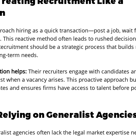
Treating Recruitment Like a 
on
oach hiring as a quick transaction—post a job, wait 
it. This reactive method often leads to rushed decisio
Recruitment should be a strategic process that builds 
ng-term needs.
ion helps:
 Their recruiters engage with candidates an
ust when a vacancy arises. This proactive approach bui
ates and ensures firms have access to talent before po
 Relying on Generalist Agencie
alist agencies often lack the legal market expertise n