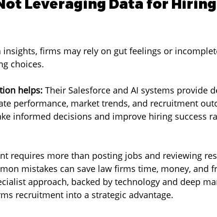
Not Leveraging Data for Hiring
 insights, firms may rely on gut feelings or incomplet
ng choices.
ion helps:
 Their Salesforce and AI systems provide d
ate performance, market trends, and recruitment out
ke informed decisions and improve hiring success ra
lent requires more than posting jobs and reviewing re
mon mistakes can save law firms time, money, and fr
ecialist approach, backed by technology and deep ma
ms recruitment into a strategic advantage.