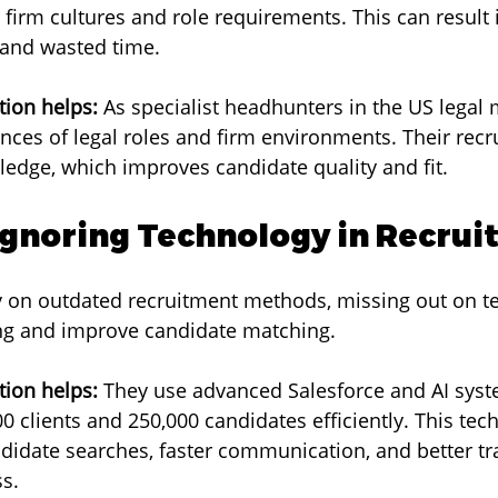
 firm cultures and role requirements. This can result 
and wasted time.
ion helps:
 As specialist headhunters in the US legal 
ces of legal roles and firm environments. Their recru
edge, which improves candidate quality and fit.
 Ignoring Technology in Recru
ly on outdated recruitment methods, missing out on t
ing and improve candidate matching.
ion helps:
 They use advanced Salesforce and AI syst
 clients and 250,000 candidates efficiently. This tec
didate searches, faster communication, and better tra
s.