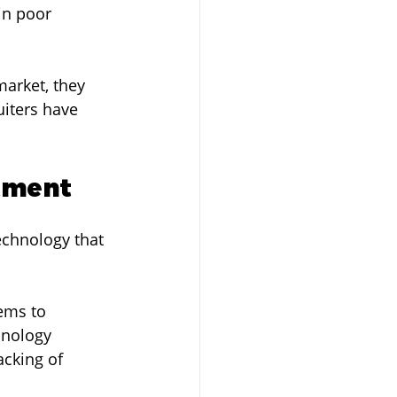
in poor 
market, they 
iters have 
itment
echnology that 
ems to 
hnology 
cking of 