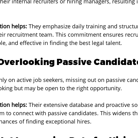
heir internal recruiters or hiring managers, resulting 
ion helps:
 They emphasize daily training and structu
ir recruitment team. This commitment ensures recrui
, and effective in finding the best legal talent.
 Overlooking Passive Candidat
nly on active job seekers, missing out on passive can
ooking but may be open to the right opportunity.
ion helps:
 Their extensive database and proactive so
em to connect with passive candidates. This widens th
hances of finding exceptional hires.