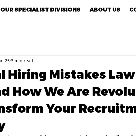
OUR SPECIALIST DIVISIONS
ABOUT US
C
un 25
3 min read
al Hiring Mistakes La
d How We Are Revolu
nsform Your Recruit
y