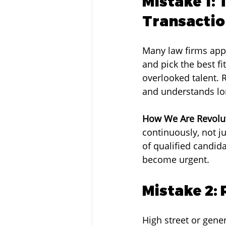
Mistake 1: 
Transacti
Many law firms appr
and pick the best f
overlooked talent. 
and understands lo
How We Are Revolut
continuously, not j
of qualified candid
become urgent.
Mistake 2:
High street or gener