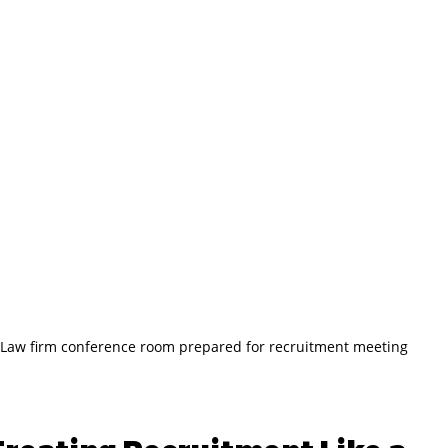
Law firm conference room prepared for recruitment meeting