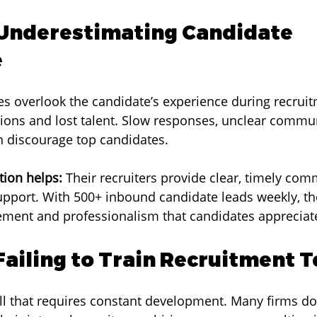
 Underestimating Candidate 
e
 overlook the candidate’s experience during recruit
ions and lost talent. Slow responses, unclear commun
n discourage top candidates.
ion helps:
 Their recruiters provide clear, timely co
pport. With 500+ inbound candidate leads weekly, th
ement and professionalism that candidates appreciat
 Failing to Train Recruitment 
ill that requires constant development. Many firms do