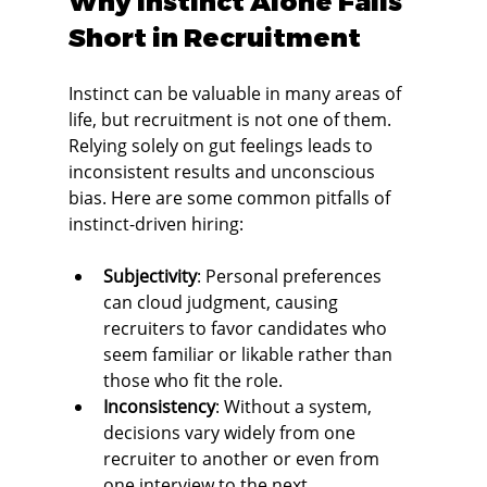
Why Instinct Alone Falls 
Short in Recruitment
Instinct can be valuable in many areas of 
life, but recruitment is not one of them. 
Relying solely on gut feelings leads to 
inconsistent results and unconscious 
bias. Here are some common pitfalls of 
instinct-driven hiring:
Subjectivity
: Personal preferences 
can cloud judgment, causing 
recruiters to favor candidates who 
seem familiar or likable rather than 
those who fit the role.
Inconsistency
: Without a system, 
decisions vary widely from one 
recruiter to another or even from 
one interview to the next.