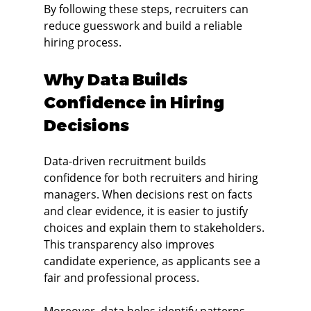
By following these steps, recruiters can 
reduce guesswork and build a reliable 
hiring process.
Why Data Builds 
Confidence in Hiring 
Decisions
Data-driven recruitment builds 
confidence for both recruiters and hiring 
managers. When decisions rest on facts 
and clear evidence, it is easier to justify 
choices and explain them to stakeholders. 
This transparency also improves 
candidate experience, as applicants see a 
fair and professional process.