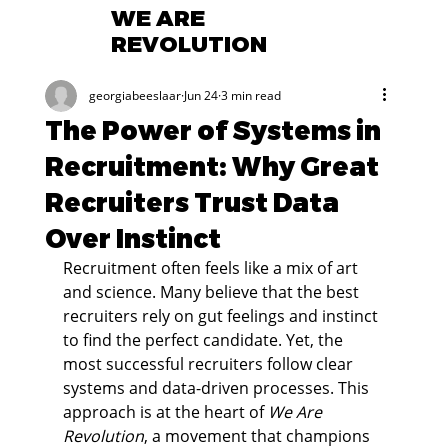
WE ARE
REVOLUTION
georgiabeeslaar
Jun 24
3 min read
The Power of Systems in
Recruitment: Why Great
Recruiters Trust Data
Over Instinct
Recruitment often feels like a mix of art 
and science. Many believe that the best 
recruiters rely on gut feelings and instinct 
to find the perfect candidate. Yet, the 
most successful recruiters follow clear 
systems and data-driven processes. This 
approach is at the heart of 
We Are 
Revolution
, a movement that champions 