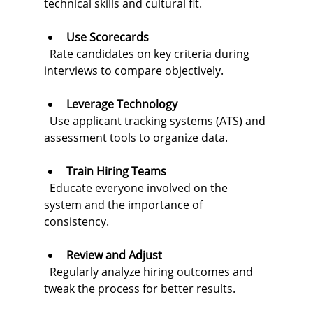
technical skills and cultural fit.
Use Scorecards
  Rate candidates on key criteria during 
interviews to compare objectively.
Leverage Technology
  Use applicant tracking systems (ATS) and 
assessment tools to organize data.
Train Hiring Teams
  Educate everyone involved on the 
system and the importance of 
consistency.
Review and Adjust
  Regularly analyze hiring outcomes and 
tweak the process for better results.