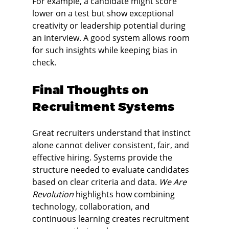
For example, a candidate might score 
lower on a test but show exceptional 
creativity or leadership potential during 
an interview. A good system allows room 
for such insights while keeping bias in 
check.
Final Thoughts on 
Recruitment Systems
Great recruiters understand that instinct 
alone cannot deliver consistent, fair, and 
effective hiring. Systems provide the 
structure needed to evaluate candidates 
based on clear criteria and data. 
We Are 
Revolution
 highlights how combining 
technology, collaboration, and 
continuous learning creates recruitment 