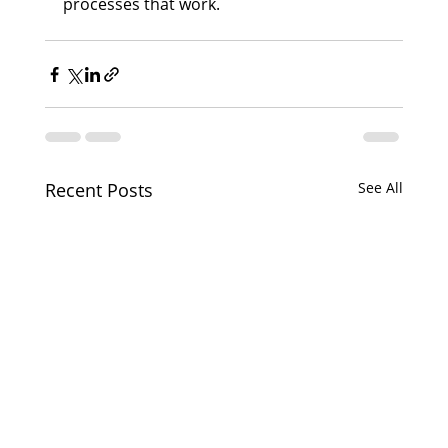
processes that work.
Recent Posts
See All