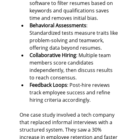
software to filter resumes based on 
keywords and qualifications saves 
time and removes initial bias.
Behavioral Assessments
: 
Standardized tests measure traits like 
problem-solving and teamwork, 
offering data beyond resumes.
Collaborative Hiring
: Multiple team 
members score candidates 
independently, then discuss results 
to reach consensus.
Feedback Loops
: Post-hire reviews 
track employee success and refine 
hiring criteria accordingly.
One case study involved a tech company 
that replaced informal interviews with a 
structured system. They saw a 30% 
increase in employee retention and faster 