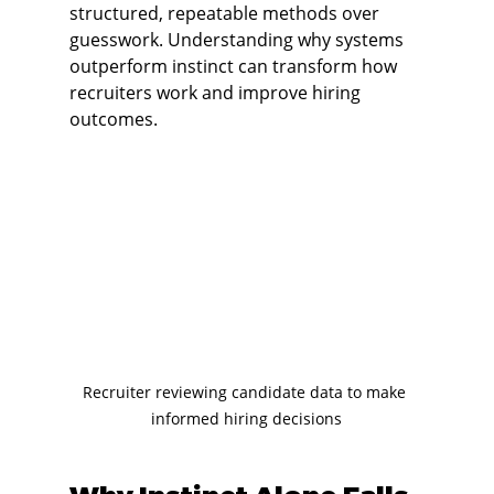
structured, repeatable methods over 
guesswork. Understanding why systems 
outperform instinct can transform how 
recruiters work and improve hiring 
outcomes.
Recruiter reviewing candidate data to make 
informed hiring decisions