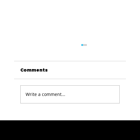
Comments
Write a comment...
The Technology Stack Behind We
Are Revolution
info@wearedatarevolution.com
USA Office: 477 Broadway, 2nd FL, New York,