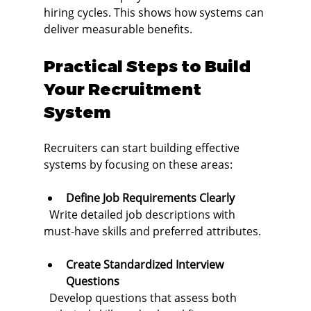
hiring cycles. This shows how systems can 
deliver measurable benefits.
Practical Steps to Build 
Your Recruitment 
System
Recruiters can start building effective 
systems by focusing on these areas:
Define Job Requirements Clearly
  Write detailed job descriptions with 
must-have skills and preferred attributes.
Create Standardized Interview 
Questions
  Develop questions that assess both 