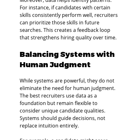
Moreover, data helps identify patterns. 
For instance, if candidates with certain 
skills consistently perform well, recruiters 
can prioritize those skills in future 
searches. This creates a feedback loop 
that strengthens hiring quality over time.
Balancing Systems with 
Human Judgment
While systems are powerful, they do not 
eliminate the need for human judgment. 
The best recruiters use data as a 
foundation but remain flexible to 
consider unique candidate qualities. 
Systems should guide decisions, not 
replace intuition entirely.