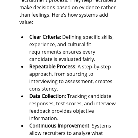
recruitment process. They help recruiters 
make decisions based on evidence rather 
than feelings. Here’s how systems add 
value:
Clear Criteria
: Defining specific skills, 
experience, and cultural fit 
requirements ensures every 
candidate is evaluated fairly.
Repeatable Process
: A step-by-step 
approach, from sourcing to 
interviewing to assessment, creates 
consistency.
Data Collection
: Tracking candidate 
responses, test scores, and interview 
feedback provides objective 
information.
Continuous Improvement
: Systems 
allow recruiters to analyze what 