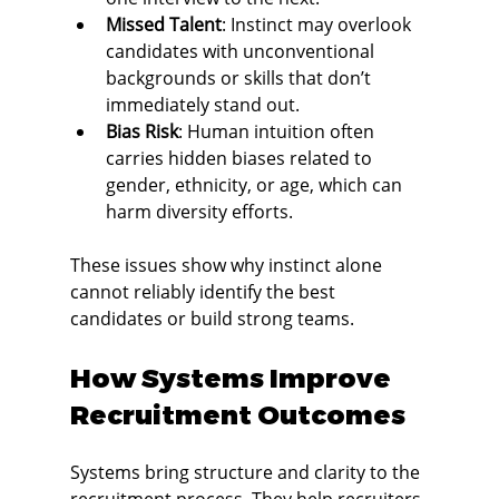
Missed Talent
: Instinct may overlook 
candidates with unconventional 
backgrounds or skills that don’t 
immediately stand out.
Bias Risk
: Human intuition often 
carries hidden biases related to 
gender, ethnicity, or age, which can 
harm diversity efforts.
These issues show why instinct alone 
cannot reliably identify the best 
candidates or build strong teams.
How Systems Improve 
Recruitment Outcomes
Systems bring structure and clarity to the 