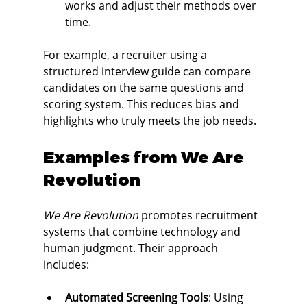
works and adjust their methods over 
time.
For example, a recruiter using a 
structured interview guide can compare 
candidates on the same questions and 
scoring system. This reduces bias and 
highlights who truly meets the job needs.
Examples from We Are 
Revolution
We Are Revolution
 promotes recruitment 
systems that combine technology and 
human judgment. Their approach 
includes:
Automated Screening Tools
: Using 