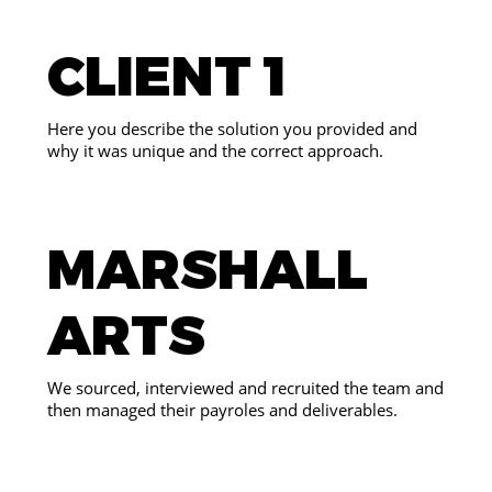
CLIENT 1
Here you describe the solution you provided and
why it was unique and the correct approach.
MARSHALL
ARTS
We sourced, interviewed and recruited the team and
then managed their payroles and deliverables.