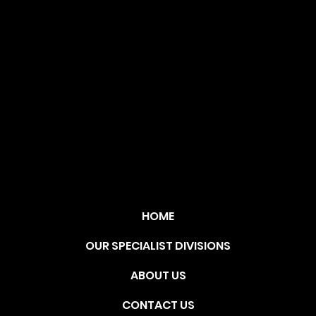
OLU
TIO
N
HOME
OUR SPECIALIST DIVISIONS
ABOUT US
CONTACT US