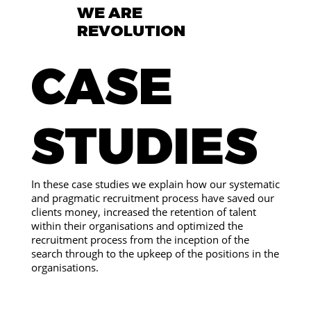
WE ARE
REVOLUTION
CASE
STUDIES
In these case studies we explain how our systematic
and pragmatic recruitment process have saved our
clients money, increased the retention of talent
within their organisations and optimized the
recruitment process from the inception of the
search through to the upkeep of the positions in the
organisations.