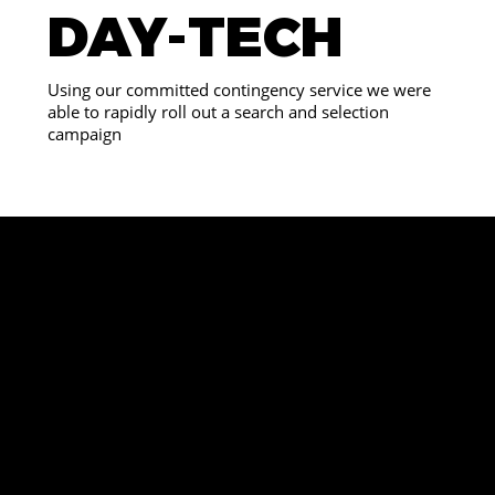
DAY-TECH
Using our committed contingency service we were
able to rapidly roll out a search and selection
campaign
WE
ARE
REV