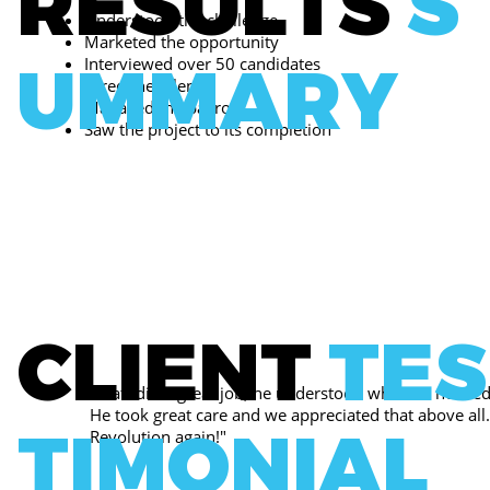
RESULTS
S
Understood the challenge
Marketed the opportunity
UMMARY
Interviewed over 50 candidates
Hired the talent
Managed the payroll
Saw the project to its completion
CLIENT
TES
"Matt did a great job, he understood what we needed
He took great care and we appreciated that above all.
TIMONIAL
Revolution again!"