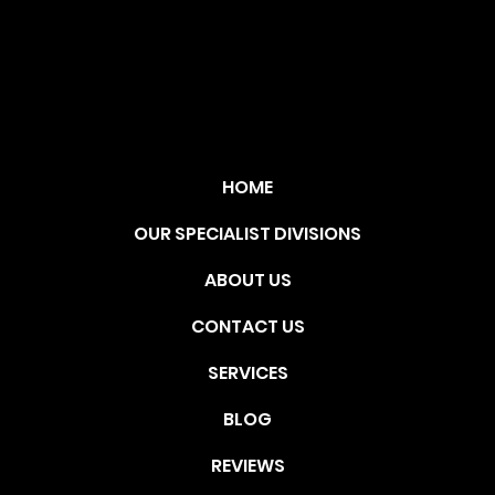
TIO
N
HOME
OUR SPECIALIST DIVISIONS
ABOUT US
CONTACT US
SERVICES
BLOG
REVIEWS