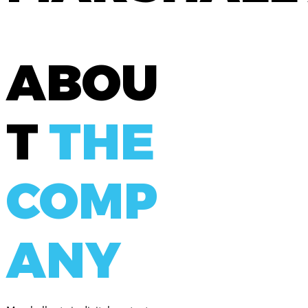
ABOU
T
THE
COMP
ANY