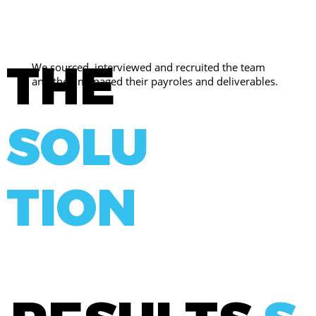
THE
We sourced, interviewed and recruited the team
and then managed their payroles and deliverables.
SOLU
TION