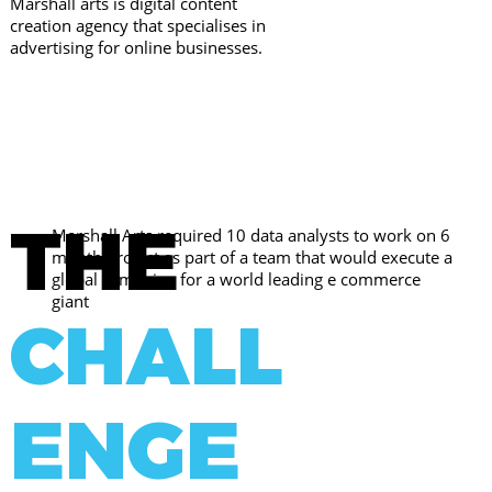
Marshall arts is digital content
creation agency that specialises in
advertising for online businesses.
THE
Marshall Arts required 10 data analysts to work on 6
month project as part of a team that would execute a
global campaign for a world leading e commerce
giant
CHALL
ENGE