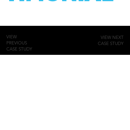
VIEW
VIEW NEXT
PREVIOUS
CASE STUDY
CASE STUDY